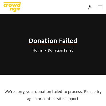
Donation Failed
Home
Donation Failed
We’re sorry, your donation failed to process. Please try
again or contact site support.