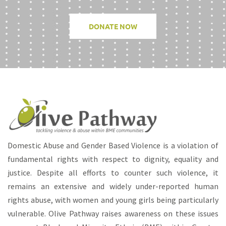
DONATE NOW
Domestic Abuse and Gender Based Violence is a violation of
fundamental rights with respect to dignity, equality and
justice. Despite all efforts to counter such violence, it
remains an extensive and widely under-reported human
rights abuse, with women and young girls being particularly
vulnerable. Olive Pathway raises awareness on these issues