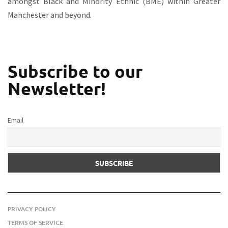
amongst Black and Minority Ethnic (BME) within Greater
Manchester and beyond.
Subscribe to our
Newsletter!
Email
PRIVACY POLICY
TERMS OF SERVICE