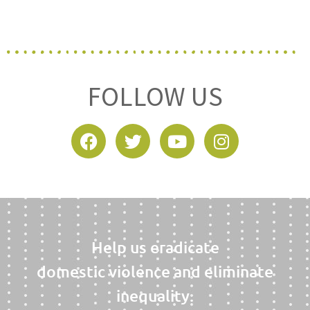
FOLLOW US
Help us eradicate
domestic violence and eliminate
inequality.