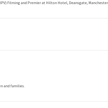
IPV) Filming and Premier at Hilton Hotel, Deansgate, Manchester
n and families.