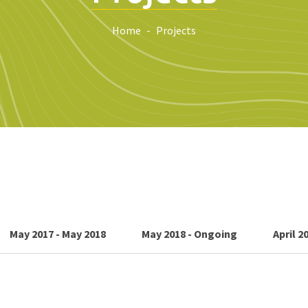
Home
Projects
May 2017 - May 2018
May 2018 - Ongoing
April 2