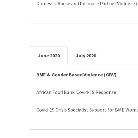
Domestic Abuse and Intimate Partner Violence (
June 2020
July 2020
BME & Gender Based Violence (GBV)
African Food Bank: Covid-19 Response
Covid-19 Crisis Specialist Support for BME Wome