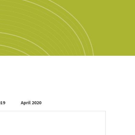
019
April 2020