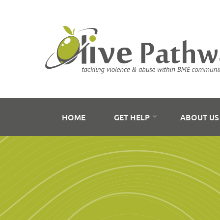
HOME
GET HELP
ABOUT U