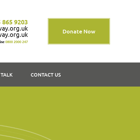
 865 9203
way.org.uk
Donate Now
way.org.uk
line
0800 2000 247
 TALK
CONTACT US