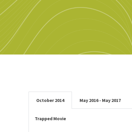
October 2014
May 2016 - May 2017
Trapped Movie