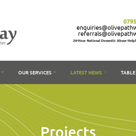
0795
enquiries@olivepath
referrals@olivepath
24-Hour National Domestic Abuse Help
S
OUR SERVICES
LATEST NEWS
TABLE
Projects