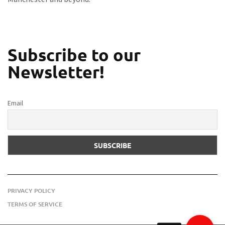
Subscribe to our
Newsletter!
Email
PRIVACY POLICY
TERMS OF SERVICE