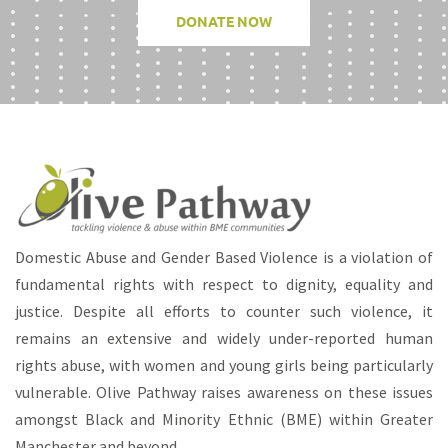
DONATE NOW
Domestic Abuse and Gender Based Violence is a violation of
fundamental rights with respect to dignity, equality and
justice. Despite all efforts to counter such violence, it
remains an extensive and widely under-reported human
rights abuse, with women and young girls being particularly
vulnerable. Olive Pathway raises awareness on these issues
amongst Black and Minority Ethnic (BME) within Greater
Manchester and beyond.