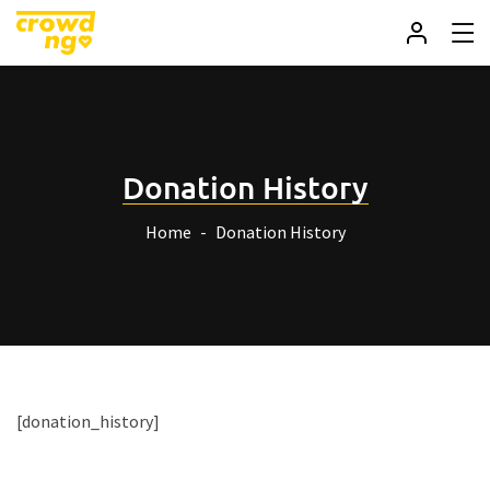
Donation History
Home
Donation History
[donation_history]