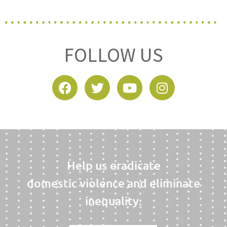
FOLLOW US
Help us eradicate
domestic violence and eliminate
inequality.