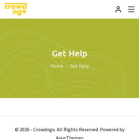
Get Help
Home
Get Help
© 2026 - Crowdngo. All Rights Reserved. Powered by
ApusThemes