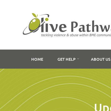
HOME
GET HELP
ABOUT U
Up