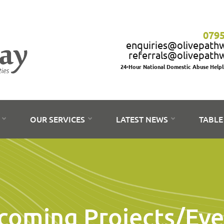
0795
enquiries@olivepath
referrals@olivepath
24-Hour National Domestic Abuse Help
S
OUR SERVICES
LATEST NEWS
TABLE
coming Projects/Eve