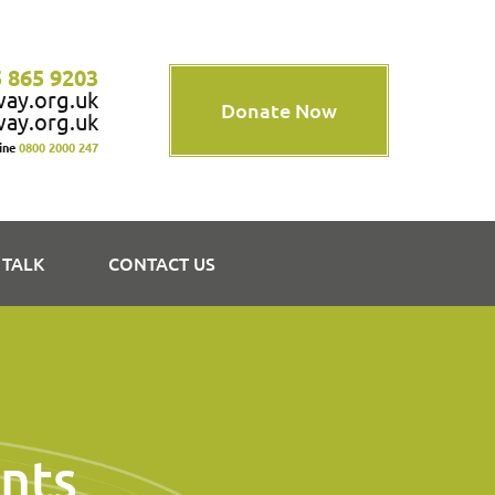
 865 9203
way.org.uk
Donate Now
way.org.uk
line
0800 2000 247
 TALK
CONTACT US
nts