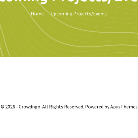
Home
Upcoming Projects/Events
© 2026 - Crowdngo. All Rights Reserved. Powered by
ApusThemes